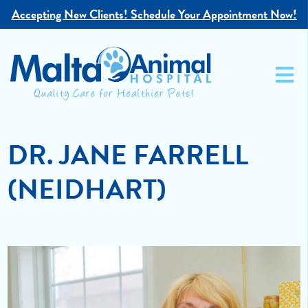
Accepting New Clients!
Schedule Your Appointment Now!
DR. JANE FARRELL
(NEIDHART)