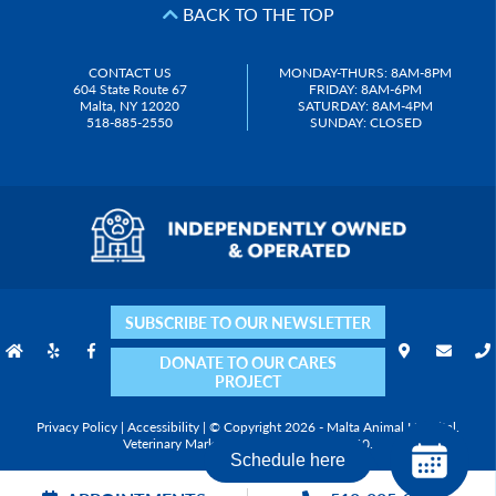
BACK TO THE TOP
CONTACT US
MONDAY-THURS: 8AM-8PM
604 State Route 67
FRIDAY: 8AM-6PM
Malta, NY 12020
SATURDAY: 8AM-4PM
518-885-2550
SUNDAY: CLOSED
SUBSCRIBE TO OUR NEWSLETTER
DONATE TO OUR CARES
PROJECT
Privacy Policy
|
Accessibility
| © Copyright 2026 - Malta Animal Hospital.
Veterinary Marketing
powered by
iVET360
.
Schedule here