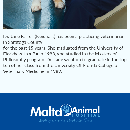
Dr. Jane Farrell (Neidhart) has been a practicing veterinarian
in Saratoga County
for the past 15 years. She graduated from the University of
Florida with a BA in 1983, and studied in the Masters of
Philosophy program. Dr. Jane went on to graduate in the top
ten of her class from the University Of Florida College of
Veterinary Medicine in 1989.
Post
navigation