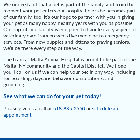
We understand that a pet is part of the family, and from the
moment your pet enters our hospital he or she becomes part
of our family, too. It’s our hope to partner with you in giving
your pet as many happy, healthy years with you as possible.
Our top-of-line facility is equipped to handle every aspect of
veterinary care from preventative medicine to emergency
services. From new puppies and kittens to graying seniors,
we’ll be there every step of the way.
The team at Malta Animal Hospital is proud to be part of the
Malta, NY community and the Capital District. We hope
you’ll call on us if we can help your pet in any way, including
for boarding, daycare, behavior consultations, and
grooming.
See what we can do for your pet today!
Please give us a call at
518-885-2550
or
schedule an
appointment.