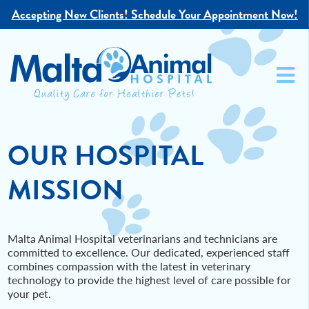
Accepting New Clients!
Schedule Your Appointment Now!
OUR HOSPITAL
MISSION
Malta Animal Hospital veterinarians and technicians are
committed to excellence. Our dedicated, experienced staff
combines compassion with the latest in veterinary
technology to provide the highest level of care possible for
your pet.