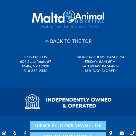
BACK TO THE TOP
CONTACT US
MONDAY-THURS: 8AM-8PM
604 State Route 67
FRIDAY: 8AM-6PM
Malta, NY 12020
SATURDAY: 8AM-4PM
518-885-2550
SUNDAY: CLOSED
SUBSCRIBE TO OUR NEWSLETTER