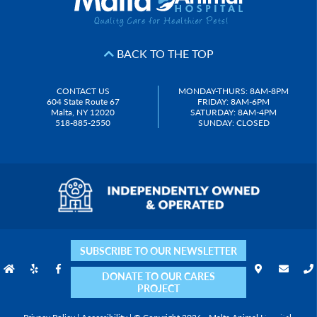
BACK TO THE TOP
CONTACT US
MONDAY-THURS: 8AM-8PM
604 State Route 67
FRIDAY: 8AM-6PM
Malta, NY 12020
SATURDAY: 8AM-4PM
518-885-2550
SUNDAY: CLOSED
SUBSCRIBE TO OUR NEWSLETTER
DONATE TO OUR CARES
PROJECT