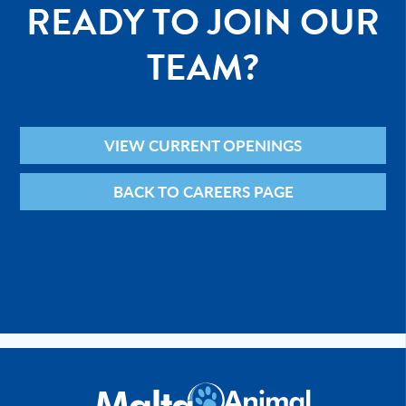
READY TO JOIN OUR
TEAM?
VIEW CURRENT OPENINGS
BACK TO CAREERS PAGE