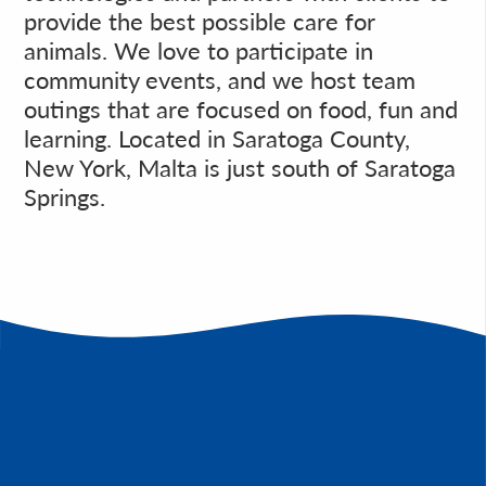
provide the best possible care for
animals. We love to participate in
community events, and we host team
outings that are focused on food, fun and
learning. Located in Saratoga County,
New York, Malta is just south of Saratoga
Springs.