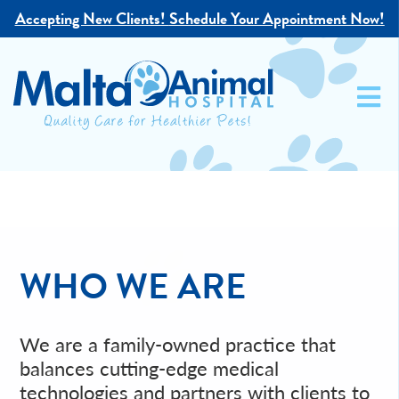
Accepting New Clients!
Schedule Your Appointment Now!
WHO WE ARE
We are a family-owned practice that
balances cutting-edge medical
technologies and partners with clients to