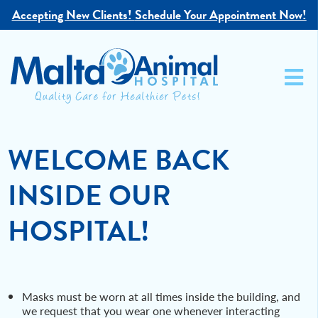
Accepting New Clients!
Schedule Your Appointment Now!
WELCOME BACK
INSIDE OUR
HOSPITAL!
Masks must be worn at all times inside the building, and
we request that you wear one whenever interacting