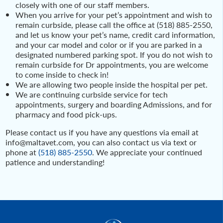
closely with one of our staff members.
When you arrive for your pet’s appointment and wish to
remain curbside, please call the office at (518) 885-2550,
and let us know your pet’s name, credit card information,
and your car model and color or if you are parked in a
designated numbered parking spot. If you do not wish to
remain curbside for Dr appointments, you are welcome
to come inside to check in!
We are allowing two people inside the hospital per pet.
We are continuing curbside service for tech
appointments, surgery and boarding Admissions, and for
pharmacy and food pick-ups.
Please contact us if you have any questions via email at
info@maltavet.com, you can also contact us via text or
phone at
(518) 885-2550
. We appreciate your continued
patience and understanding!
Post
navigation