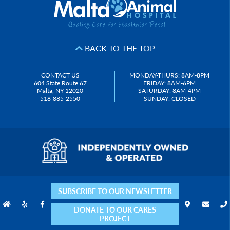
BACK TO THE TOP
CONTACT US
MONDAY-THURS: 8AM-8PM
604 State Route 67
FRIDAY: 8AM-6PM
Malta, NY 12020
SATURDAY: 8AM-4PM
518-885-2550
SUNDAY: CLOSED
SUBSCRIBE TO OUR NEWSLETTER
DONATE TO OUR CARES
PROJECT