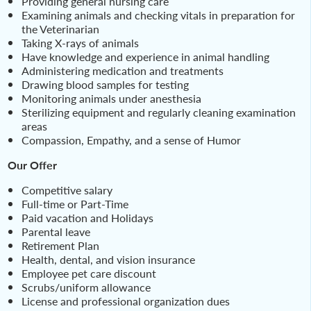
Providing general nursing care
Examining animals and checking vitals in preparation for
the Veterinarian
Taking X-rays of animals
Have knowledge and experience in animal handling
Administering medication and treatments
Drawing blood samples for testing
Monitoring animals under anesthesia
Sterilizing equipment and regularly cleaning examination
areas
Compassion, Empathy, and a sense of Humor
Our Offer
Competitive salary
Full-time or Part-Time
Paid vacation and Holidays
Parental leave
Retirement Plan
Health, dental, and vision insurance
Employee pet care discount
Scrubs/uniform allowance
License and professional organization dues