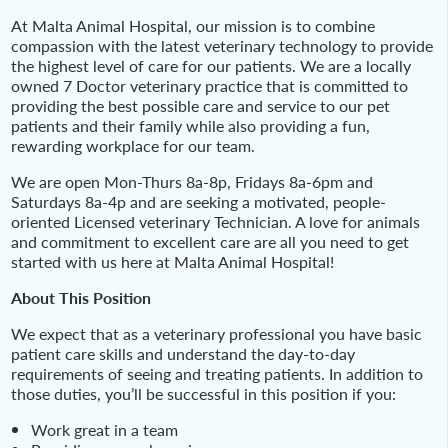
At Malta Animal Hospital, our mission is to combine
compassion with the latest veterinary technology to provide
the highest level of care for our patients. We are a locally
owned 7 Doctor veterinary practice that is committed to
providing the best possible care and service to our pet
patients and their family while also providing a fun,
rewarding workplace for our team.
We are open Mon-Thurs 8a-8p, Fridays 8a-6pm and
Saturdays 8a-4p and are seeking a motivated, people-
oriented Licensed veterinary Technician. A love for animals
and commitment to excellent care are all you need to get
started with us here at Malta Animal Hospital!
About This Position
We expect that as a veterinary professional you have basic
patient care skills and understand the day-to-day
requirements of seeing and treating patients. In addition to
those duties, you’ll be successful in this position if you:
Work great in a team