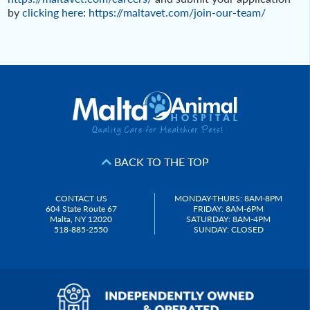
by
clicking here
:
https://maltavet.com/join-our-team/
Post
navigation
BACK TO THE TOP
CONTACT US
MONDAY-THURS: 8AM-8PM
604 State Route 67
FRIDAY: 8AM-6PM
Malta, NY 12020
SATURDAY: 8AM-4PM
518-885-2550
SUNDAY: CLOSED