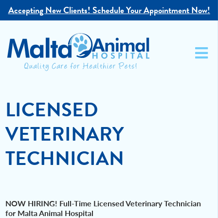
Accepting New Clients!
Schedule Your Appointment Now!
LICENSED
VETERINARY
TECHNICIAN
NOW HIRING! Full-Time Licensed Veterinary Technician
for Malta Animal Hospital