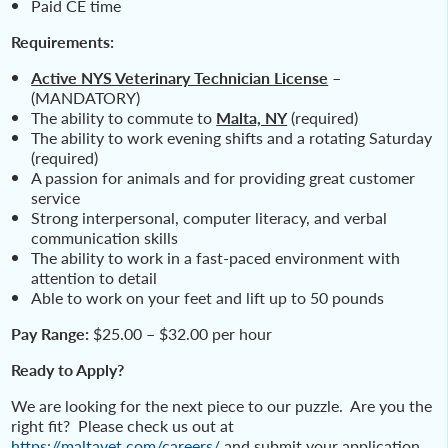
Paid CE time
Requirements:
Active NYS Veterinary Technician License
–
(MANDATORY)
The ability to commute to
Malta, NY
(required)
The ability to work evening shifts and a rotating Saturday
(required)
A passion for animals and for providing great customer
service
Strong interpersonal, computer literacy, and verbal
communication skills
The ability to work in a fast-paced environment with
attention to detail
Able to work on your feet and lift up to 50 pounds
Pay Range:
$25.00 – $32.00 per hour
Ready to Apply?
We are looking for the next piece to our puzzle. Are you the
right fit? Please check us out at
https://maltavet.com/careers/
and submit your application