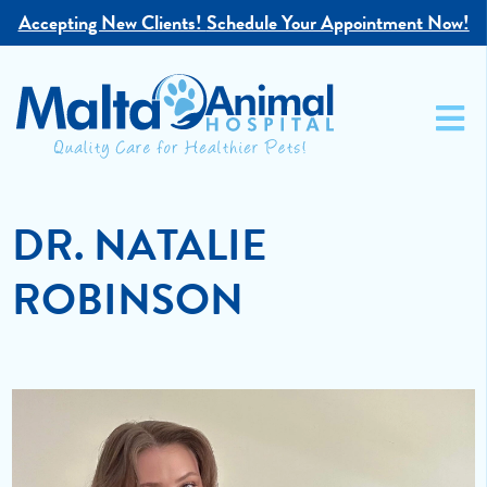
Accepting New Clients!
Schedule Your Appointment Now!
DR. NATALIE
ROBINSON