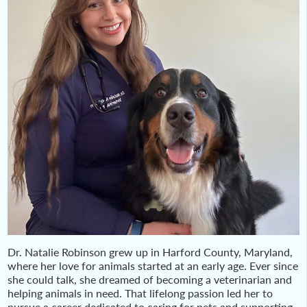
Dr. Natalie Robinson grew up in Harford County, Maryland,
where her love for animals started at an early age. Ever since
she could talk, she dreamed of becoming a veterinarian and
helping animals in need. That lifelong passion led her to
pursue a career dedicated to caring for pets and supporting