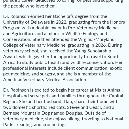
the people who love them.
Dr. Robinson earned her Bachelor’s degree from the
University of Delaware in 2022, graduating from the Honors
Program with a double major in Pre-Veterinary Medicine
and Agriculture and a minor in Wildlife Ecology and
Conservation. She then attended the Virginia-Maryland
College of Veterinary Medicine, graduating in 2026. During
veterinary school, she received the Young Scholarship
Award, which gave her the opportunity to travel to South
Africa to study public health and wildlife conservation. Her
professional interests include client communication, exotic
pet medicine, and surgery, and she is a member of the
American Veterinary Medical Association.
Dr. Robinson is excited to begin her career at Malta Animal
Hospital and serve pets and families throughout the Capital
Region. She and her husband, Dan, share their home with
two domestic shorthaired cats, Stevie and Cedar, and a
Bernese Mountain Dog named Douglas. Outside of
veterinary medicine, she enjoys hiking, traveling to National
Parks, reading, and crocheting.