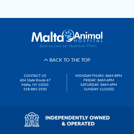
Post
navigation
BACK TO THE TOP
CONTACT US
MONDAY-THURS: 8AM-8PM
604 State Route 67
FRIDAY: 8AM-6PM
Malta, NY 12020
SATURDAY: 8AM-4PM
518-885-2550
SUNDAY: CLOSED